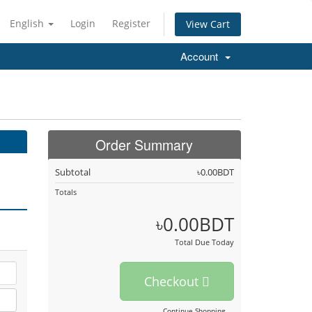
English
Login
Register
View Cart
Account
Order Summary
Subtotal
৳0.00BDT
Totals
৳0.00BDT
Total Due Today
Checkout
Continue Shopping