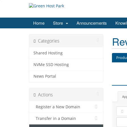
Home
Store
Announcements
Knowl
Re
Categories
Shared Hosting
Produ
NVMe SSD Hosting
News Portal
Actions
Ap
Register a New Domain
Transfer in a Domain