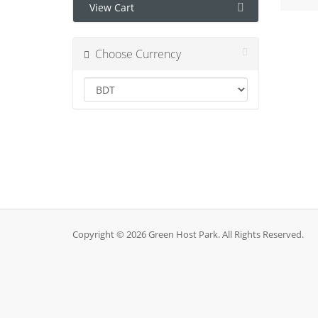
View Cart
Choose Currency
Copyright © 2026 Green Host Park. All Rights Reserved.