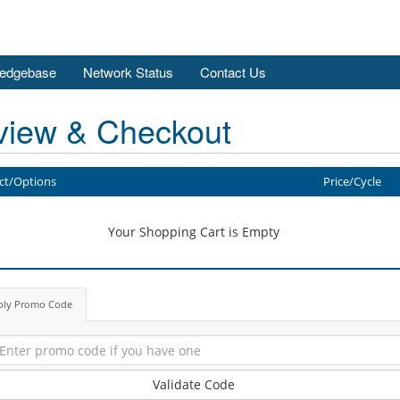
edgebase
Network Status
Contact Us
view & Checkout
ct/Options
Price/Cycle
Your Shopping Cart is Empty
ply Promo Code
Validate Code