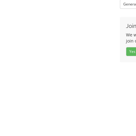
Genera
Join
We w
join 
Yes