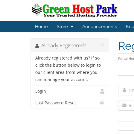
Home
Store
Announcements
Kno
Re
Already Registered?
Already registered with us? If so,
Portal H
click the button below to login to
our client area from where you
can manage your account.
Login
Lost Password Reset