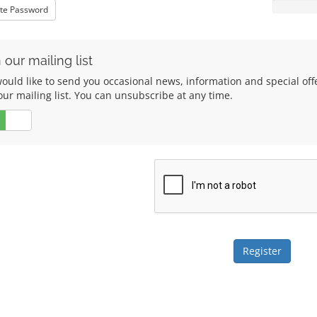
te Password
 our mailing list
ould like to send you occasional news, information and special of
our mailing list. You can unsubscribe at any time.
No