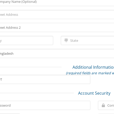
Additional Informatio
(required fields are marked w
Account Security