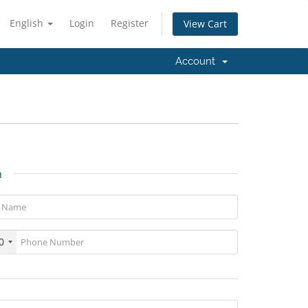
English
Login
Register
View Cart
Account
n
0