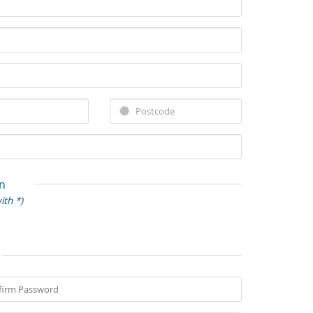
n
ith *)