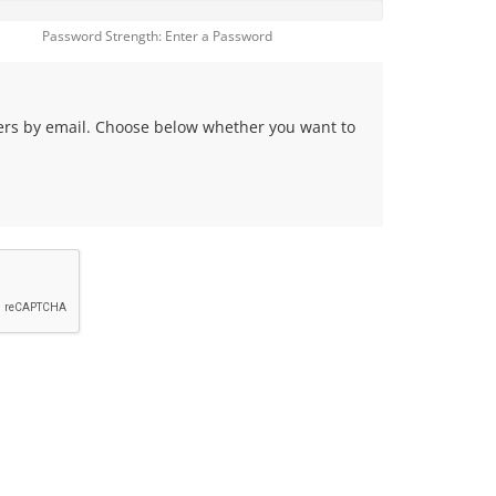
Password Strength: Enter a Password
fers by email. Choose below whether you want to