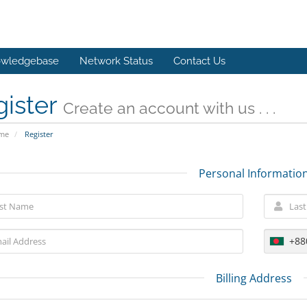
wledgebase
Network Status
Contact Us
gister
Create an account with us . . .
ome
Register
Personal Informatio
+88
Billing Address